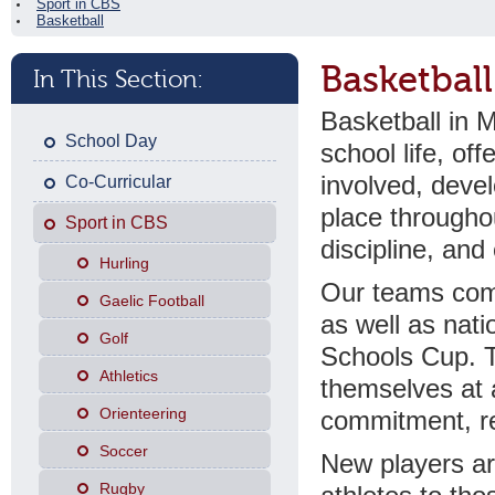
Sport in CBS
Basketball
Basketball
In This Section:
Basketball in M
School Day
school life, off
involved, devel
Co-Curricular
place througho
Sport in CBS
discipline, an
Hurling
Our teams comp
Gaelic Football
as well as nati
Golf
Schools Cup. T
Athletics
themselves at a
Orienteering
commitment, re
Soccer
New players ar
Rugby