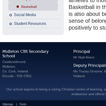
athletes to thos
Basketball in t
Basketball
is also about b
Social Media
sense of belon
Student Resources
positively to s
Midleton CBS Secondary
Principal
School
Mr Niall Ahern
Castleredmond,
Deputy Principal
Midleton,
Co. Cork, Ireland.
Ms Tracey Groome, M
Eircode - P25 C951
Holland
Our school aspires to being a caring Christian centre of learning, w
endeavour and efforts t
Sitemap
Form