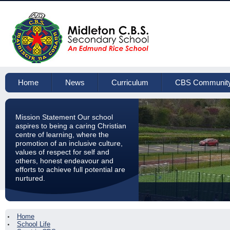
Home
News
Curriculum
CBS Communit
Mission Statement Our school
aspires to being a caring Christian
centre of learning, where the
promotion of an inclusive culture,
values of respect for self and
others, honest endeavour and
efforts to achieve full potential are
nurtured.
Home
School Life