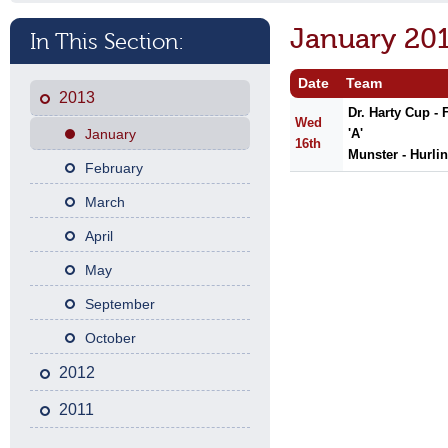
January 20
In This Section:
Date
Team
2013
Dr. Harty Cup -
Wed
January
'A'
16th
Munster - Hurli
February
March
April
May
September
October
2012
2011