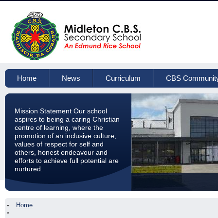
Home
News
Curriculum
CBS Communit
Mission Statement Our school
aspires to being a caring Christian
centre of learning, where the
promotion of an inclusive culture,
values of respect for self and
others, honest endeavour and
efforts to achieve full potential are
nurtured.
Home