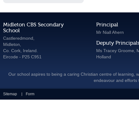
Midleton CBS Secondary
Principal
School
Mr Niall Ahern
Castleredmond,
Deputy Principal
Midleton,
Co. Cork, Ireland.
Ms Tracey Groome, M
Eircode - P25 C951
Holland
Our school aspires to being a caring Christian centre of learning, w
endeavour and efforts t
Sitemap
Form