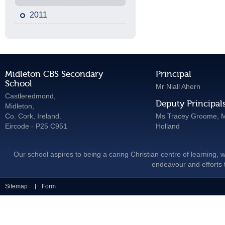
2011
Midleton CBS Secondary
Principal
School
Mr Niall Ahern
Castleredmond,
Deputy Principal
Midleton,
Co. Cork, Ireland.
Ms Tracey Groome, M
Eircode - P25 C951
Holland
Our school aspires to being a caring Christian centre of learning, w
endeavour and efforts t
Sitemap
Form