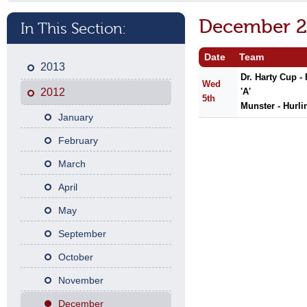
December 2
In This Section:
Date
Team
2013
Dr. Harty Cup -
Wed
2012
'A'
5th
Munster - Hurli
January
February
March
April
May
September
October
November
December