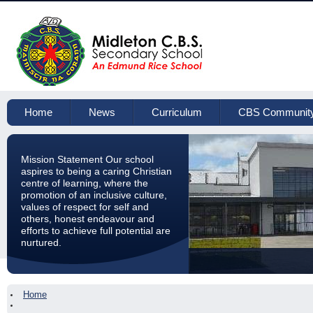
Home
News
Curriculum
CBS Communit
Mission Statement Our school
aspires to being a caring Christian
centre of learning, where the
promotion of an inclusive culture,
values of respect for self and
others, honest endeavour and
efforts to achieve full potential are
nurtured.
Home