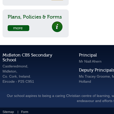
Plans, Policies & Forms
Midleton CBS Secondary
Principal
School
Mr Niall Ahern
Castleredmond,
Deputy Principal
Midleton,
Co. Cork, Ireland.
Ms Tracey Groome, M
Eircode - P25 C951
Holland
Our school aspires to being a caring Christian centre of learning, w
endeavour and efforts t
Sitemap
Form