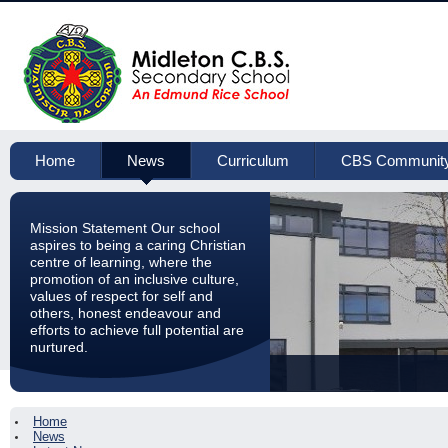
Home
News
Curriculum
CBS Communit
Mission Statement Our school
aspires to being a caring Christian
centre of learning, where the
promotion of an inclusive culture,
values of respect for self and
others, honest endeavour and
efforts to achieve full potential are
nurtured.
Home
News