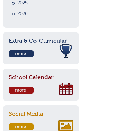
2025
2026
Extra & Co-Curricular
School Calendar
Social Media