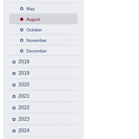
May
August
October
November
December
2018
2019
2020
2021
2022
2023
2024