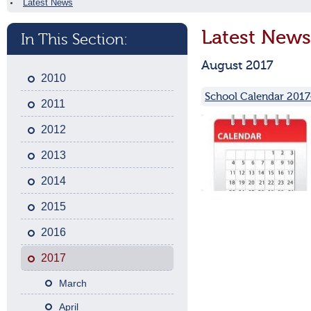
Latest News
Latest News
In This Section:
August 2017
2010
School Calendar 2017
2011
2012
2013
2014
2015
2016
2017
March
April