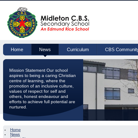
Home
News
Curriculum
CBS Communit
Mission Statement Our school
aspires to being a caring Christian
centre of learning, where the
promotion of an inclusive culture,
values of respect for self and
others, honest endeavour and
efforts to achieve full potential are
nurtured.
Home
News