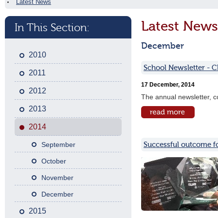
Latest News
Latest News
In This Section:
December
2010
School Newsletter - 
2011
17 December, 2014
2012
The annual newsletter, co
2013
2014
Successful outcome f
September
October
November
December
2015