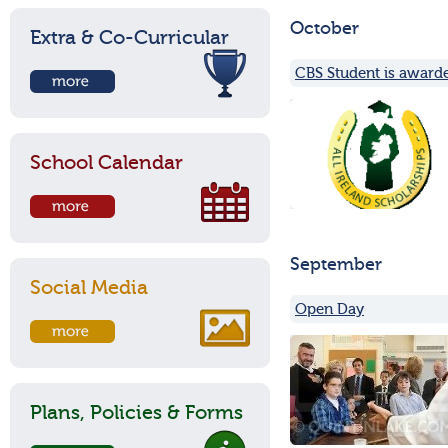
October
Extra & Co-Curricular
CBS Student is awarde
School Calendar
September
Social Media
Open Day
Plans, Policies & Forms