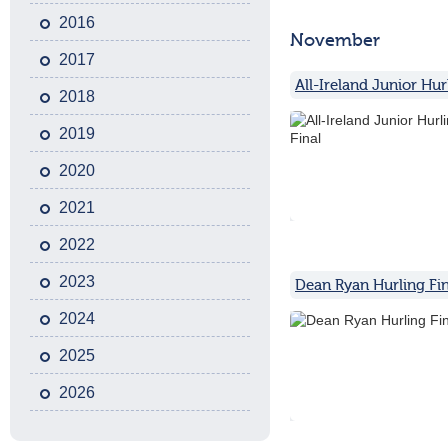
2016
November
2017
All-Ireland Junior Hur
2018
2019
2020
2021
2022
2023
Dean Ryan Hurling Fin
2024
2025
2026