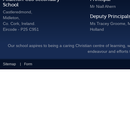
School
Mr Niall Ahern
Castleredmond,
Deputy Principal
Midleton,
Co. Cork, Ireland.
Ms Tracey Groome, M
Eircode - P25 C951
Holland
Our school aspires to being a caring Christian centre of learning, w
endeavour and efforts t
Sitemap
Form