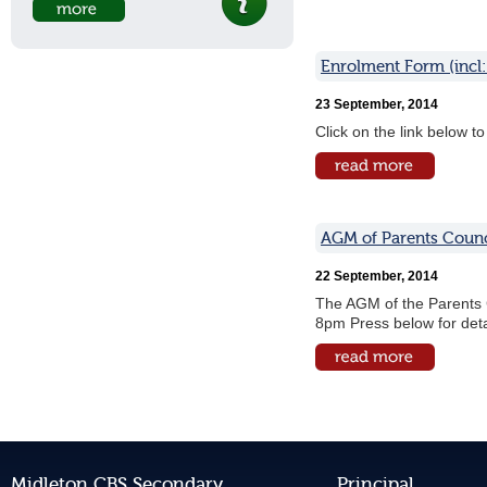
Enrolment Form (incl:
23 September, 2014
Click on the link below 
AGM of Parents Counc
22 September, 2014
The AGM of the Parents 
8pm Press below for deta
Midleton CBS Secondary
Principal