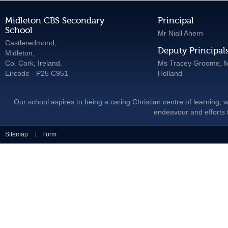
Midleton CBS Secondary
Principal
School
Mr Niall Ahern
Castleredmond,
Deputy Principal
Midleton,
Co. Cork, Ireland.
Ms Tracey Groome, M
Eircode - P25 C951
Holland
Our school aspires to being a caring Christian centre of learning, w
endeavour and efforts t
Sitemap
Form