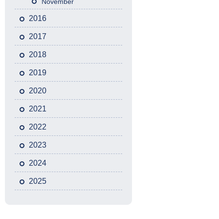
November
2016
2017
2018
2019
2020
2021
2022
2023
2024
2025