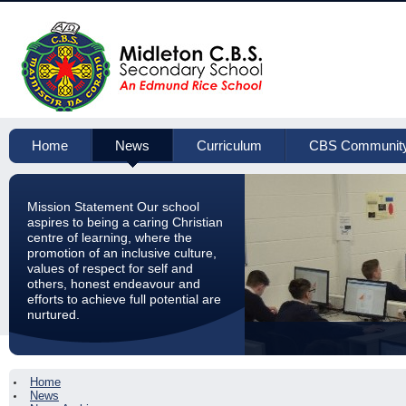
Home
News
Curriculum
CBS Communit
Mission Statement Our school
aspires to being a caring Christian
centre of learning, where the
promotion of an inclusive culture,
values of respect for self and
others, honest endeavour and
efforts to achieve full potential are
nurtured.
Home
News