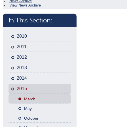
News Archive
View News Archive
In This Section:
2010
2011
2012
2013
2014
2015
March
May
October