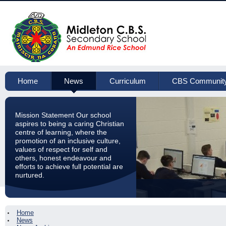
Home
News
Curriculum
CBS Communit
Mission Statement Our school
aspires to being a caring Christian
centre of learning, where the
promotion of an inclusive culture,
values of respect for self and
others, honest endeavour and
efforts to achieve full potential are
nurtured.
Home
News