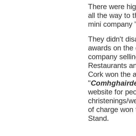
There were hig
all the way to t
mini company 
They didn't di
awards on the 
company sellin
Restaurants and
Cork won the a
"
Comhghaird
website for pe
christenings/w
of charge won 
Stand.