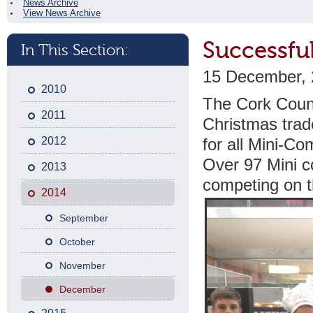
News Archive
View News Archive
Successfu
In This Section:
15 December,
2010
The Cork Count
2011
Christmas trad
2012
for all Mini-C
Over 97 Mini c
2013
competing on t
2014
September
October
November
December