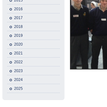
2015
2016
2017
2018
2019
2020
2021
2022
2023
2024
2025