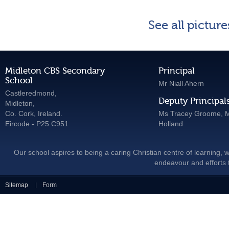
See all pictur
Midleton CBS Secondary
Principal
School
Mr Niall Ahern
Castleredmond,
Deputy Principal
Midleton,
Co. Cork, Ireland.
Ms Tracey Groome, M
Eircode - P25 C951
Holland
Our school aspires to being a caring Christian centre of learning, w
endeavour and efforts t
Sitemap
Form