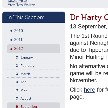
News Archive
View News Archive
Dr Harty 
In This Section:
13 September,
2010
The 1st Round 
2011
against Nenagh
2012
due to Tipperar
Minor Hurling F
January
No alternative 
February
game will be re
March
November.
April
Click
here
for f
May
page.
August
September