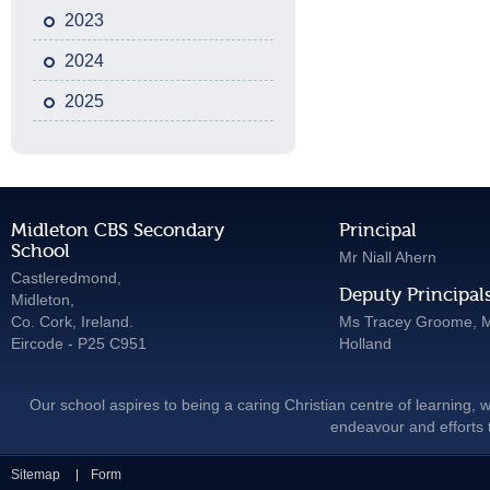
2023
2024
2025
Midleton CBS Secondary
Principal
School
Mr Niall Ahern
Castleredmond,
Deputy Principal
Midleton,
Co. Cork, Ireland.
Ms Tracey Groome, M
Eircode - P25 C951
Holland
Our school aspires to being a caring Christian centre of learning, w
endeavour and efforts t
Sitemap
Form