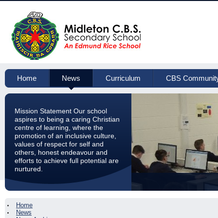
Home
News
Curriculum
CBS Communit
Mission Statement Our school
aspires to being a caring Christian
centre of learning, where the
promotion of an inclusive culture,
values of respect for self and
others, honest endeavour and
efforts to achieve full potential are
nurtured.
Home
News