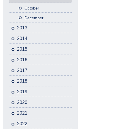
October
December
2013
2014
2015
2016
2017
2018
2019
2020
2021
2022