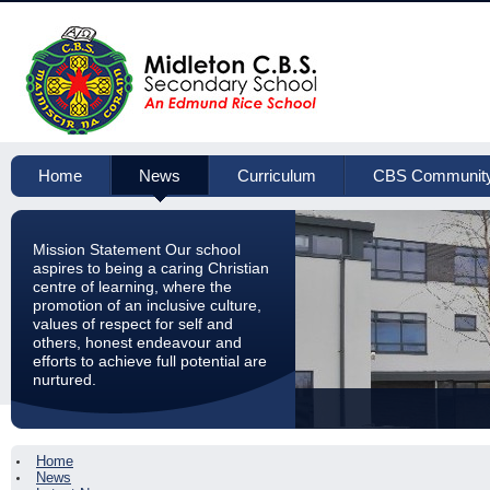
Home
News
Curriculum
CBS Communit
Mission Statement Our school
aspires to being a caring Christian
centre of learning, where the
promotion of an inclusive culture,
values of respect for self and
others, honest endeavour and
efforts to achieve full potential are
nurtured.
Home
News