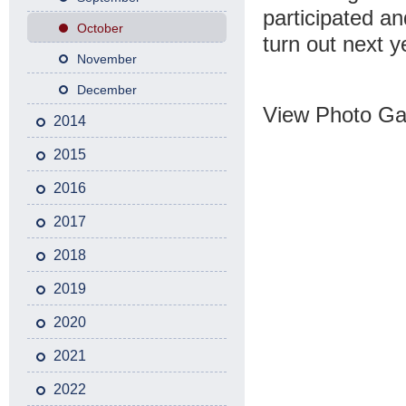
participated an
October
turn out next y
November
December
View Photo Gal
2014
2015
2016
2017
2018
2019
2020
2021
2022