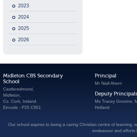
2023
2024
2025
2026
Midleton CBS Secondary
Principal
School
Mr Niall Ahern
Castleredmond,
Deputy Principal
Midleton,
Co. Cork, Ireland.
Ms Tracey Groome, M
Eircode - P25 C951
Holland
Our school aspires to being a caring Christian centre of learning, w
endeavour and efforts t