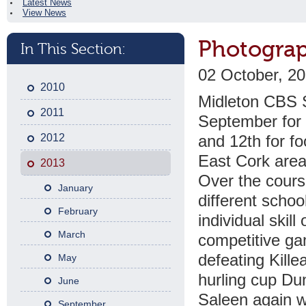
Latest News
View News
Photograp
In This Section:
02 October, 2
2010
Midleton CBS S
2011
September for 
2012
and 12th for fo
East Cork area
2013
Over the cours
January
different scho
February
individual skil
March
competitive gam
defeating Kille
May
hurling cup Du
June
Saleen again w
September