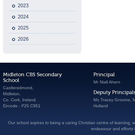
2023
2024
2025
2026
Midleton CBS Secondary
Principal
School
Mr Niall Ahern
Castleredmond,
Deputy Principal
Midleton,
Co. Cork, Ireland.
Ms Tracey Groome, M
Eircode - P25 C951
Holland
Our school aspires to being a caring Christian centre of learning, w
endeavour and efforts t