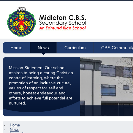
Home
News
Curriculum
CBS Communit
Mission Statement Our school
aspires to being a caring Christian
centre of learning, where the
promotion of an inclusive culture,
values of respect for self and
others, honest endeavour and
efforts to achieve full potential are
nurtured.
Home
News