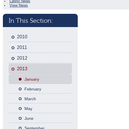
Latest News
View News
In This Section:
2010
2011
2012
2013
January
February
March
May
June
September