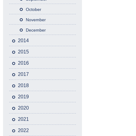
October
November
December
2014
2015
2016
2017
2018
2019
2020
2021
2022