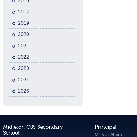
2016
2017
2019
2020
2021
2022
2023
2024
2026
Midleton CBS Secondary
Principal
School
Mr Niall Ahern