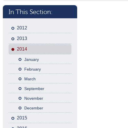
In This Section:
2012
2013
2014
January
February
March
September
November
December
2015