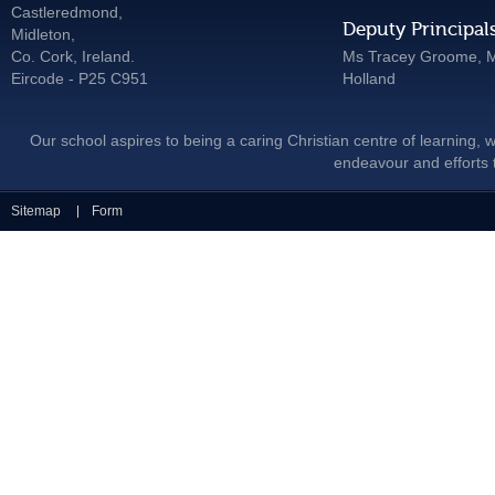
Castleredmond,
Deputy Principal
Midleton,
Co. Cork, Ireland.
Ms Tracey Groome, M
Eircode - P25 C951
Holland
Our school aspires to being a caring Christian centre of learning, w
endeavour and efforts t
Sitemap
Form