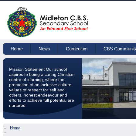
Home
News
Curriculum
CBS Communit
Mission Statement Our school
aspires to being a caring Christian
centre of learning, where the
promotion of an inclusive culture,
values of respect for self and
others, honest endeavour and
efforts to achieve full potential are
nurtured.
Home