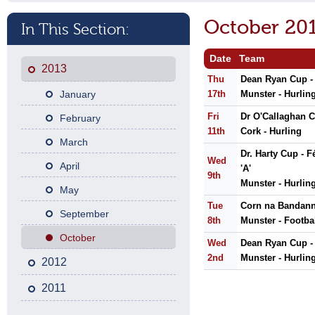
October 20
In This Section:
Date
Team
2013
Thu
Dean Ryan Cup -
January
17th
Munster - Hurlin
Fri
Dr O'Callaghan C
February
11th
Cork - Hurling
March
Dr. Harty Cup - 
Wed
April
'A'
9th
Munster - Hurlin
May
Tue
Corn na Bandann 
September
8th
Munster - Footba
October
Wed
Dean Ryan Cup -
2nd
Munster - Hurlin
2012
2011