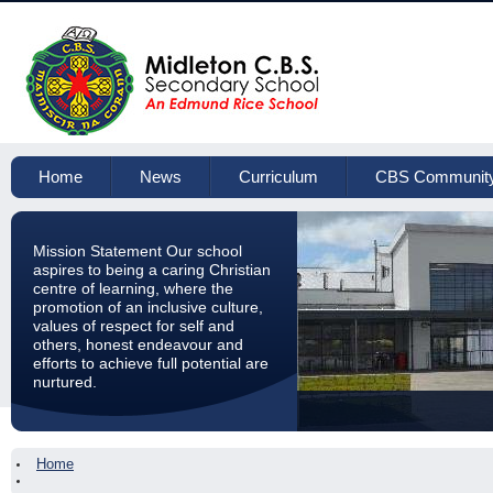
Home
News
Curriculum
CBS Communit
Mission Statement Our school
aspires to being a caring Christian
centre of learning, where the
promotion of an inclusive culture,
values of respect for self and
others, honest endeavour and
efforts to achieve full potential are
nurtured.
Home