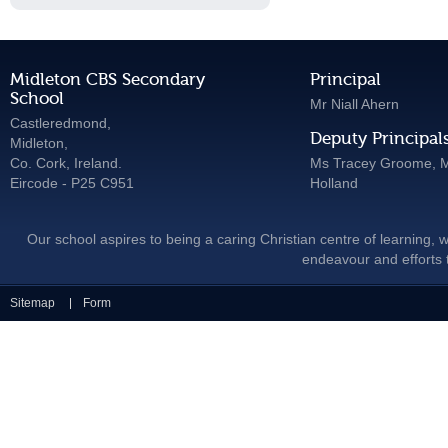
Midleton CBS Secondary
Principal
School
Mr Niall Ahern
Castleredmond,
Deputy Principal
Midleton,
Co. Cork, Ireland.
Ms Tracey Groome, M
Eircode - P25 C951
Holland
Our school aspires to being a caring Christian centre of learning, w
endeavour and efforts t
Sitemap
Form