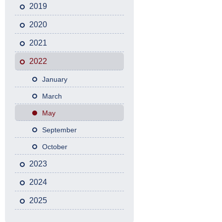
2019
2020
2021
2022
January
March
May
September
October
2023
2024
2025