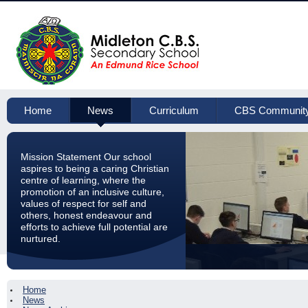
Home
News
Curriculum
CBS Communit
Mission Statement Our school
aspires to being a caring Christian
centre of learning, where the
promotion of an inclusive culture,
values of respect for self and
others, honest endeavour and
efforts to achieve full potential are
nurtured.
Home
News