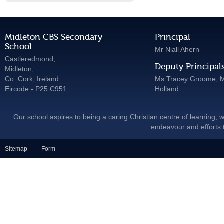
Midleton CBS Secondary
Principal
School
Mr Niall Ahern
Castleredmond,
Deputy Principal
Midleton,
Co. Cork, Ireland.
Ms Tracey Groome, M
Eircode - P25 C951
Holland
Our school aspires to being a caring Christian centre of learning, w
endeavour and efforts t
Sitemap
Form