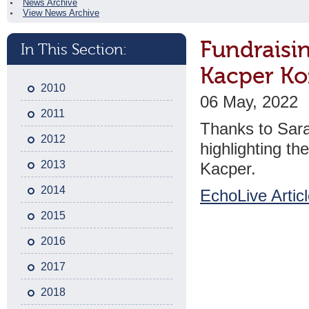
News Archive
View News Archive
Fundraisi
In This Section:
Kacper Ko
2010
06 May, 2022
2011
Thanks to Sara
2012
highlighting th
2013
Kacper.
2014
EchoLive Artic
2015
2016
2017
2018