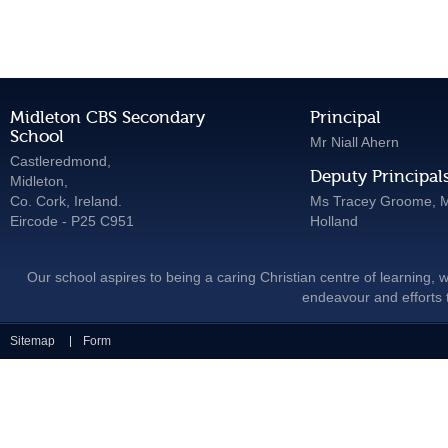
Midleton CBS Secondary
Principal
School
Mr Niall Ahern
Castleredmond,
Deputy Principal
Midleton,
Co. Cork, Ireland.
Ms Tracey Groome, M
Eircode - P25 C951
Holland
Our school aspires to being a caring Christian centre of learning, w
endeavour and efforts t
Sitemap
Form