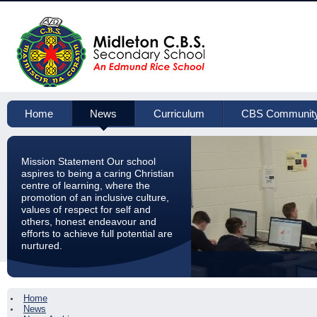
Home
News
Curriculum
CBS Communit
Mission Statement Our school
aspires to being a caring Christian
centre of learning, where the
promotion of an inclusive culture,
values of respect for self and
others, honest endeavour and
efforts to achieve full potential are
nurtured.
Home
News