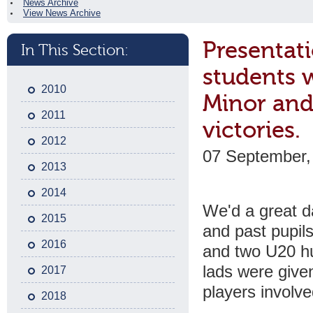
News Archive
View News Archive
Presentati
In This Section:
students 
2010
Minor and 
2011
victories.
2012
07 September,
2013
2014
We'd a great d
2015
and past pupils
2016
and two U20 hu
lads were give
2017
players involve
2018