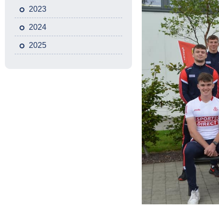
2023
2024
2025