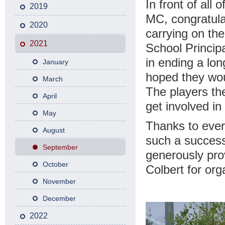
In front of all 
2019
MC, congratula
2020
carrying on the
2021
School Principa
in ending a lon
January
hoped they wou
March
The players th
April
get involved in 
May
Thanks to ever
August
such a success,
September
generously pro
October
Colbert for org
November
December
2022