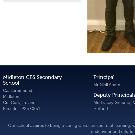
Midleton CBS Secondary
Principal
School
Mr Niall Ahern
Castleredmond,
Deputy Principal
Midleton,
Co. Cork, Ireland.
Ms Tracey Groome, M
Eircode - P25 C951
Holland
Our school aspires to being a caring Christian centre of learning, w
endeavour and efforts t