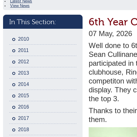
Latest News
View News
6th Year 
In This Section:
07 May, 2026
2010
Well done to 6
2011
Sean Cullinan
2012
participated in
clubhouse, Ring
2013
competiton wit
2014
display. They 
2015
the top 3.
2016
Thanks to thei
2017
them.
2018