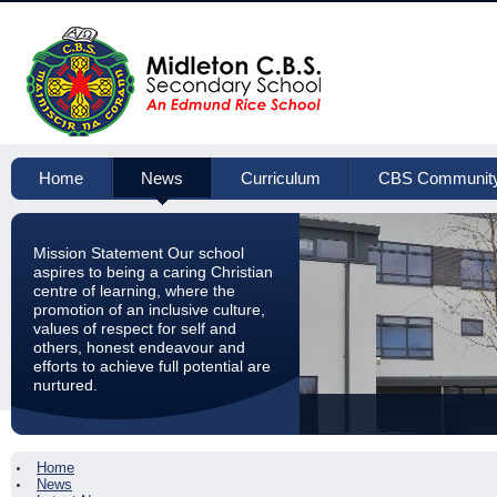
Home
News
Curriculum
CBS Communit
Mission Statement Our school
aspires to being a caring Christian
centre of learning, where the
promotion of an inclusive culture,
values of respect for self and
others, honest endeavour and
efforts to achieve full potential are
nurtured.
Home
News