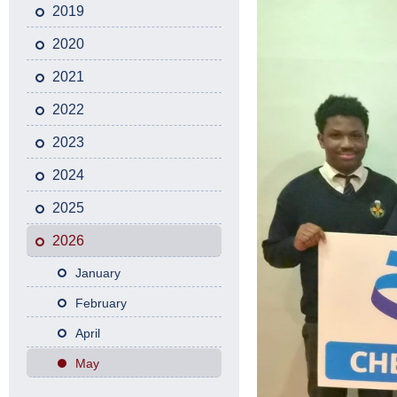
2019
2020
2021
2022
2023
2024
2025
2026
January
February
April
May