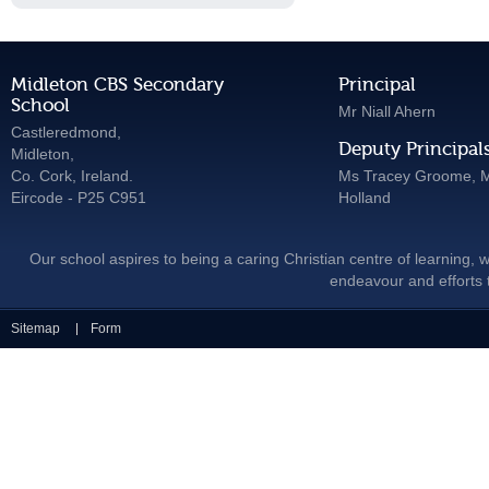
Midleton CBS Secondary
Principal
School
Mr Niall Ahern
Castleredmond,
Deputy Principal
Midleton,
Co. Cork, Ireland.
Ms Tracey Groome, M
Eircode - P25 C951
Holland
Our school aspires to being a caring Christian centre of learning, w
endeavour and efforts t
Sitemap
Form