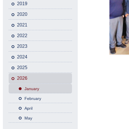
2019
2020
2021
2022
2023
2024
2025
2026
January
February
April
May