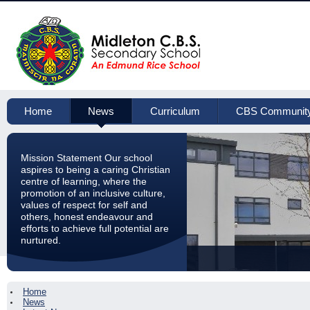
Home
News
Curriculum
CBS Communit
Mission Statement Our school
aspires to being a caring Christian
centre of learning, where the
promotion of an inclusive culture,
values of respect for self and
others, honest endeavour and
efforts to achieve full potential are
nurtured.
Home
News