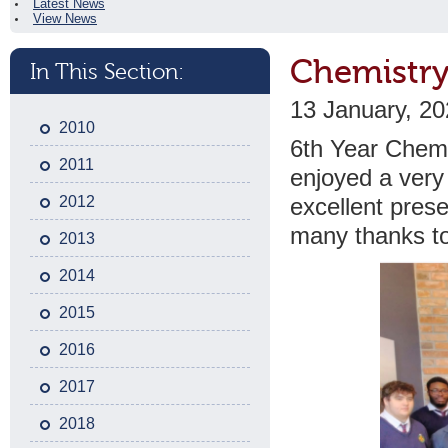
Latest News
View News
Chemistry 
In This Section:
13 January, 2
2010
6th Year Chemis
2011
enjoyed a very 
2012
excellent prese
many thanks to 
2013
2014
2015
2016
2017
2018