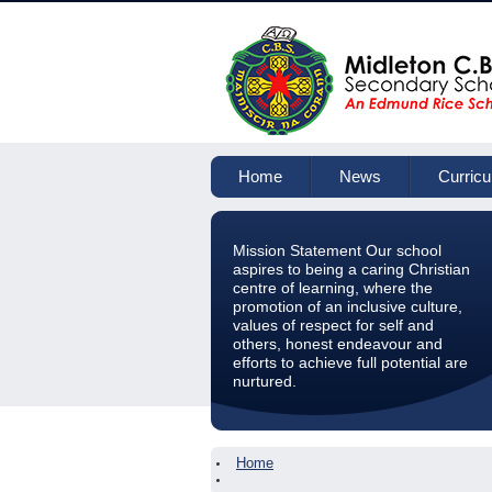
Home
News
Curric
Mission Statement Our school
aspires to being a caring Christian
centre of learning, where the
promotion of an inclusive culture,
values of respect for self and
others, honest endeavour and
efforts to achieve full potential are
nurtured.
Home