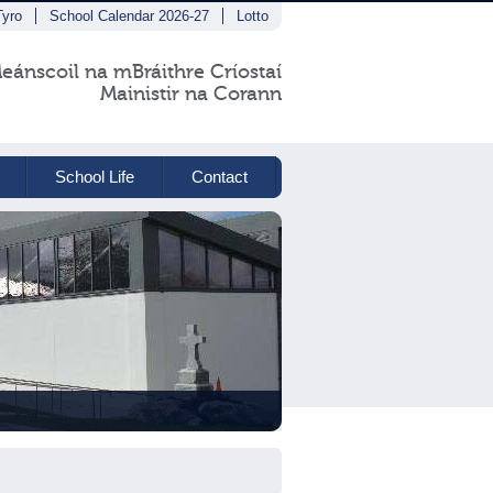
Tyro
School Calendar 2026-27
Lotto
eánscoil na mBráithre Críostaí
Mainistir na Corann
School Life
Contact