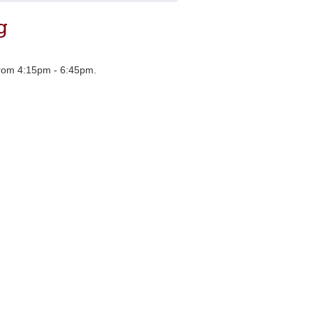
g
 from 4:15pm - 6:45pm.