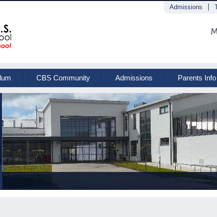
Admissions
M
ulum
CBS Community
Admissions
Parents Info