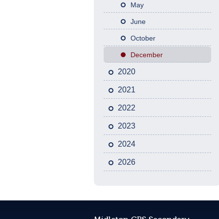
May
June
October
December
2020
2021
2022
2023
2024
2026