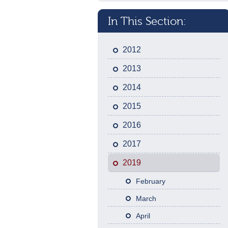
In This Section:
2012
2013
2014
2015
2016
2017
2019
February
March
April