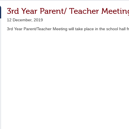
3rd Year Parent/ Teacher Meetin
12 December, 2019
3rd Year Parent/Teacher Meeting will take place in the school hall