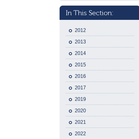
In This Section:
2012
2013
2014
2015
2016
2017
2019
2020
2021
2022