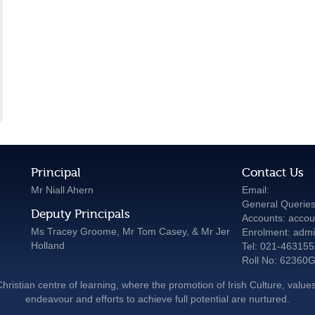
Principal
Contact Us
Mr Niall Ahern
Email:
General Queries
Deputy Principals
Accounts: accou
Ms Tracey Groome, Mr Tom Casey, & Mr Jer
Enrolment: admi
Holland
Tel: 021-46315
Roll No: 62360
hristian centre of learning, where the promotion of Irish Culture, values
endeavour and efforts to achieve full potential are nurtured.