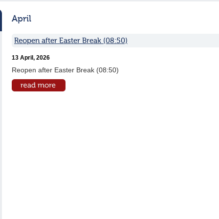
April
Reopen after Easter Break (08:50)
13 April, 2026
Reopen after Easter Break (08:50)