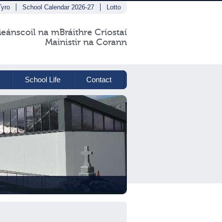
Tyro
School Calendar 2026-27
Lotto
eánscoil na mBráithre Críostaí
Mainistir na Corann
School Life
Contact