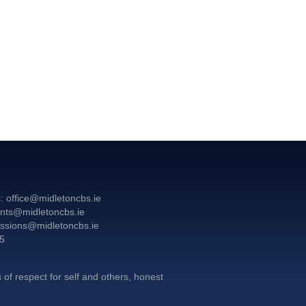
: office@midletoncbs.ie
nts@midletoncbs.ie
ssions@midletoncbs.ie
55
G
 of respect for self and others, honest