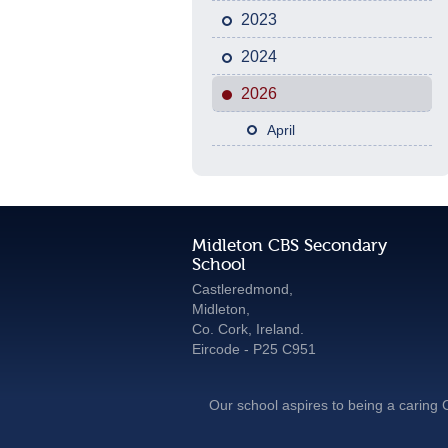
2023
2024
2026
April
Midleton CBS Secondary
School
Castleredmond,
Midleton,
Co. Cork, Ireland.
Eircode - P25 C951
Our school aspires to being a caring C