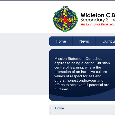
Home
News
Curric
Mission Statement Our school
aspires to being a caring Christian
centre of learning, where the
promotion of an inclusive culture,
values of respect for self and
others, honest endeavour and
efforts to achieve full potential are
nurtured.
Home