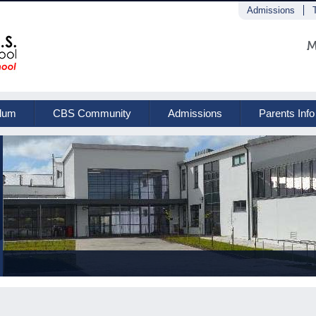
Admissions
M
ulum
CBS Community
Admissions
Parents Info