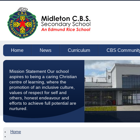
Home
News
Curriculum
CBS Communit
Mission Statement Our school
aspires to being a caring Christian
centre of learning, where the
promotion of an inclusive culture,
values of respect for self and
others, honest endeavour and
efforts to achieve full potential are
nurtured.
Home