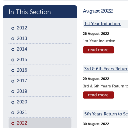
August 2022
In This Section:
1st Year Induction.
2012
26 August, 2022
2013
1st Year Induction.
2014
2015
3rd & 6th Years Return
2016
29 August, 2022
2017
3rd & 6th Years Return t
2019
2020
2021
5th Years Return to S
2022
30 August, 2022