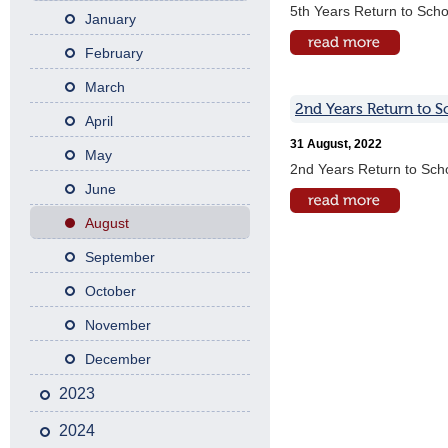
5th Years Return to Scho
January
February
March
2nd Years Return to S
April
31 August, 2022
May
2nd Years Return to Sch
June
August
September
October
November
December
2023
2024