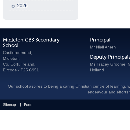
2026
Midleton CBS Secondary
Principal
School
Mr Niall Ahern
Castleredmond,
Deputy Principal
Midleton,
Co. Cork, Ireland.
Ms Tracey Groome, M
Eircode - P25 C951
Holland
Our school aspires to being a caring Christian centre of learning, w
endeavour and efforts t
Sitemap
Form